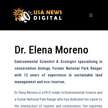
Dr. Elena Moreno
Environmental Scientist & Ecologist specializing in
conservation biology. Former National Park Ranger
with 12 years of experience in sustainable land
management and eco-tourism.
Dr. Elena Moreno is a Ph.D. holder in Environmental Science and
a former National Park Ranger who has dedicated her career to
the intersection of tourism and conservation. Her expertise