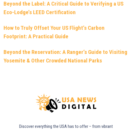
Beyond the Label: A Critical Guide to Verifying a US
Eco-Lodge’s LEED Certification
How to Truly Offset Your US Flight’s Carbon
Footprint: A Practical Guide
Beyond the Reservation: A Ranger’s Guide to Visiting
Yosemite & Other Crowded National Parks
Discover everything the USA has to offer – from vibrant