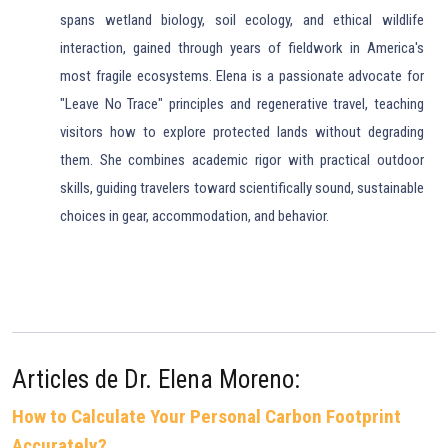
spans wetland biology, soil ecology, and ethical wildlife
interaction, gained through years of fieldwork in America's
most fragile ecosystems. Elena is a passionate advocate for
"Leave No Trace" principles and regenerative travel, teaching
visitors how to explore protected lands without degrading
them. She combines academic rigor with practical outdoor
skills, guiding travelers toward scientifically sound, sustainable
choices in gear, accommodation, and behavior.
Articles de Dr. Elena Moreno:
How to Calculate Your Personal Carbon Footprint
Accurately?