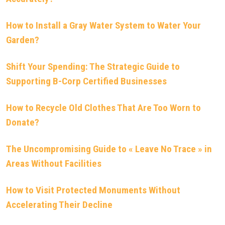
How to Install a Gray Water System to Water Your
Garden?
Shift Your Spending: The Strategic Guide to
Supporting B-Corp Certified Businesses
How to Recycle Old Clothes That Are Too Worn to
Donate?
The Uncompromising Guide to « Leave No Trace » in
Areas Without Facilities
How to Visit Protected Monuments Without
Accelerating Their Decline