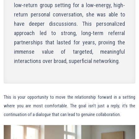
low-return group setting for a low-energy, high-
return personal conversation, she was able to
have deeper discussions. This personalized
approach led to strong, long-term referral
partnerships that lasted for years, proving the
immense value of targeted, meaningful
interactions over broad, superficial networking.
This is your opportunity to move the relationship forward in a setting
where you are most comfortable. The goal isn’t just a reply; it’s the
continuation of a dialogue that can lead to genuine collaboration.