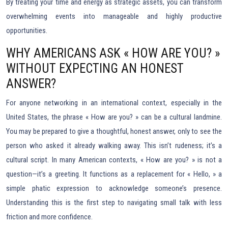
By treating your time and energy as strategic assets, you can transform
overwhelming events into manageable and highly productive
opportunities.
WHY AMERICANS ASK « HOW ARE YOU? »
WITHOUT EXPECTING AN HONEST
ANSWER?
For anyone networking in an international context, especially in the
United States, the phrase « How are you? » can be a cultural landmine.
You may be prepared to give a thoughtful, honest answer, only to see the
person who asked it already walking away. This isn’t rudeness; it’s a
cultural script. In many American contexts, « How are you? » is not a
question—it’s a greeting. It functions as a replacement for « Hello, » a
simple phatic expression to acknowledge someone’s presence.
Understanding this is the first step to navigating small talk with less
friction and more confidence.