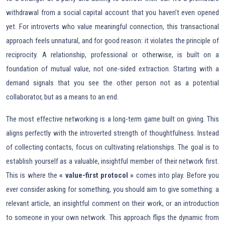
withdrawal from a social capital account that you haven’t even opened
yet. For introverts who value meaningful connection, this transactional
approach feels unnatural, and for good reason: it violates the principle of
reciprocity. A relationship, professional or otherwise, is built on a
foundation of mutual value, not one-sided extraction. Starting with a
demand signals that you see the other person not as a potential
collaborator, but as a means to an end.
The most effective networking is a long-term game built on giving. This
aligns perfectly with the introverted strength of thoughtfulness. Instead
of collecting contacts, focus on cultivating relationships. The goal is to
establish yourself as a valuable, insightful member of their network first.
This is where the
« value-first protocol »
comes into play. Before you
ever consider asking for something, you should aim to give something: a
relevant article, an insightful comment on their work, or an introduction
to someone in your own network. This approach flips the dynamic from