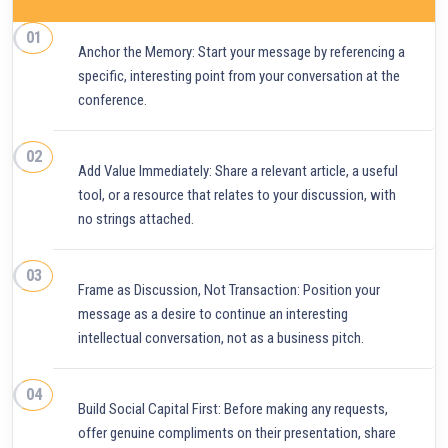
Anchor the Memory: Start your message by referencing a
specific, interesting point from your conversation at the
conference.
Add Value Immediately: Share a relevant article, a useful
tool, or a resource that relates to your discussion, with
no strings attached.
Frame as Discussion, Not Transaction: Position your
message as a desire to continue an interesting
intellectual conversation, not as a business pitch.
Build Social Capital First: Before making any requests,
offer genuine compliments on their presentation, share