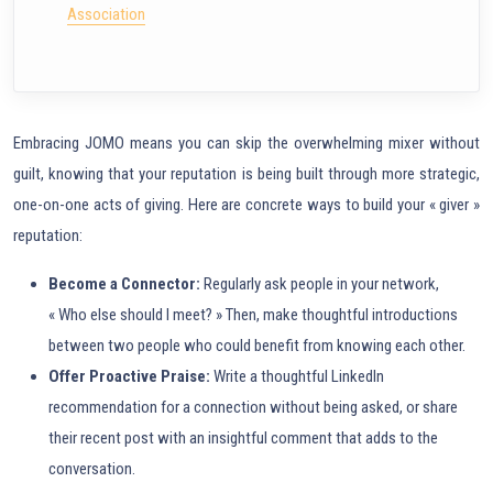
Association
Embracing JOMO means you can skip the overwhelming mixer without
guilt, knowing that your reputation is being built through more strategic,
one-on-one acts of giving. Here are concrete ways to build your « giver »
reputation:
Become a Connector:
Regularly ask people in your network,
« Who else should I meet? » Then, make thoughtful introductions
between two people who could benefit from knowing each other.
Offer Proactive Praise:
Write a thoughtful LinkedIn
recommendation for a connection without being asked, or share
their recent post with an insightful comment that adds to the
conversation.