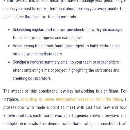
For introverts, this doesn’t mean you have to change your personality. It
means you must be more intentional about making your work visible. This
can be done through intro-friendly methods:
Scheduling regular, brief one-on-one check-ins with your manager
to discuss your progress and career goals.
Volunteering for a cross-functional project to build relationships
outside your immediate team.
Sending a concise summary email to your team or stakeholders
after completing a major project, highlighting the outcomes and
crediting collaborators.
The impact of this consistent, low-key networking is significant. For
instance,
according to career development research from The Muse
, a
professional who made a point to meet with just four new and four
known contacts each month was able to generate new interviews and
multiple job referrals. This demonstrates that strategic, consistent effort