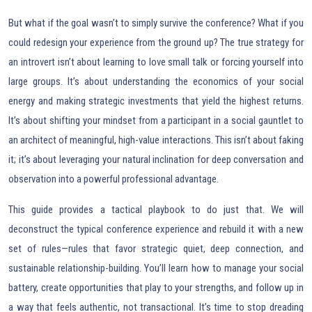
But what if the goal wasn’t to simply survive the conference? What if you
could redesign your experience from the ground up? The true strategy for
an introvert isn’t about learning to love small talk or forcing yourself into
large groups. It’s about understanding the economics of your social
energy and making strategic investments that yield the highest returns.
It’s about shifting your mindset from a participant in a social gauntlet to
an architect of meaningful, high-value interactions. This isn’t about faking
it; it’s about leveraging your natural inclination for deep conversation and
observation into a powerful professional advantage.
This guide provides a tactical playbook to do just that. We will
deconstruct the typical conference experience and rebuild it with a new
set of rules—rules that favor strategic quiet, deep connection, and
sustainable relationship-building. You’ll learn how to manage your social
battery, create opportunities that play to your strengths, and follow up in
a way that feels authentic, not transactional. It’s time to stop dreading