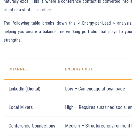
naturally excel. This is where a conference contact is converted into a
client or a strategic partner.
The following table breaks down this « Energy-per-Lead » analysis,
helping you create a balanced networking portfolio that plays to your
strengths.
CHANNEL
ENERGY COST
LinkedIn (Digital)
Low – Can engage at own pace
Local Mixers
High – Requires sustained social ene
Conference Connections
Medium – Structured environment he