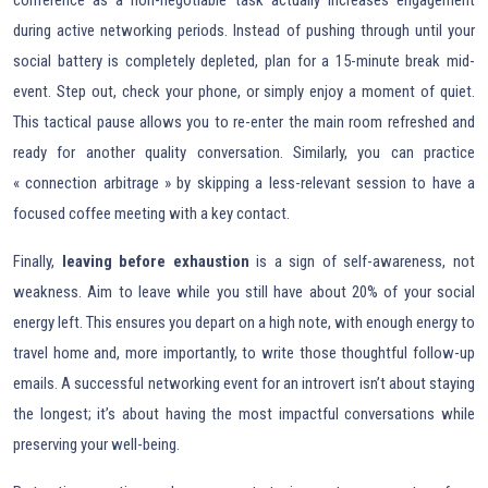
during active networking periods. Instead of pushing through until your
social battery is completely depleted, plan for a 15-minute break mid-
event. Step out, check your phone, or simply enjoy a moment of quiet.
This tactical pause allows you to re-enter the main room refreshed and
ready for another quality conversation. Similarly, you can practice
« connection arbitrage » by skipping a less-relevant session to have a
focused coffee meeting with a key contact.
Finally,
leaving before exhaustion
is a sign of self-awareness, not
weakness. Aim to leave while you still have about 20% of your social
energy left. This ensures you depart on a high note, with enough energy to
travel home and, more importantly, to write those thoughtful follow-up
emails. A successful networking event for an introvert isn’t about staying
the longest; it’s about having the most impactful conversations while
preserving your well-being.