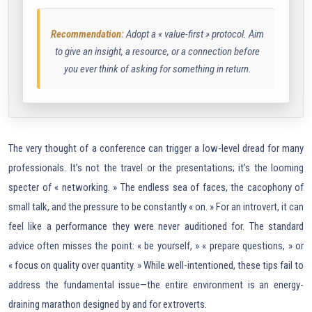
Recommendation:
Adopt a « value-first » protocol. Aim
to give an insight, a resource, or a connection before
you ever think of asking for something in return.
The very thought of a conference can trigger a low-level dread for many
professionals. It’s not the travel or the presentations; it’s the looming
specter of « networking. » The endless sea of faces, the cacophony of
small talk, and the pressure to be constantly « on. » For an introvert, it can
feel like a performance they were never auditioned for. The standard
advice often misses the point: « be yourself, » « prepare questions, » or
« focus on quality over quantity. » While well-intentioned, these tips fail to
address the fundamental issue—the entire environment is an energy-
draining marathon designed by and for extroverts.