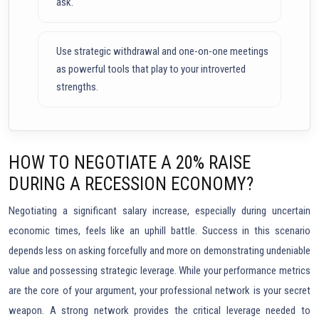
ask.
Use strategic withdrawal and one-on-one meetings
as powerful tools that play to your introverted
strengths.
HOW TO NEGOTIATE A 20% RAISE
DURING A RECESSION ECONOMY?
Negotiating a significant salary increase, especially during uncertain
economic times, feels like an uphill battle. Success in this scenario
depends less on asking forcefully and more on demonstrating undeniable
value and possessing strategic leverage. While your performance metrics
are the core of your argument, your professional network is your secret
weapon. A strong network provides the critical leverage needed to