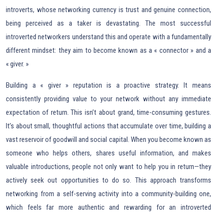
introverts, whose networking currency is trust and genuine connection,
being perceived as a taker is devastating. The most successful
introverted networkers understand this and operate with a fundamentally
different mindset: they aim to become known as a « connector » and a
« giver. »
Building a « giver » reputation is a proactive strategy. It means
consistently providing value to your network without any immediate
expectation of return. This isn’t about grand, time-consuming gestures.
It’s about small, thoughtful actions that accumulate over time, building a
vast reservoir of goodwill and social capital. When you become known as
someone who helps others, shares useful information, and makes
valuable introductions, people not only want to help you in return—they
actively seek out opportunities to do so. This approach transforms
networking from a self-serving activity into a community-building one,
which feels far more authentic and rewarding for an introverted