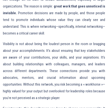
organizations. The reason is simple:
great work that goes unnoticed is
invisible.
Promotion decisions are made by people, and those people
tend to promote individuals whose value they can clearly see and
understand. This is where networking—specifically, internal networking—
becomes a critical career skill.
Visibility is not about being the loudest person in the room or bragging
about your accomplishments. It’s about ensuring that key stakeholders
are aware of your contributions, your skills, and your aspirations. It’s
about building relationships with colleagues, managers, and leaders
across different departments. These connections provide you with
advocates, mentors, and crucial information about upcoming
opportunities. Without this network, you risk becoming a « workhorse »—
highly valued for your output but overlooked for leadership roles because
you’re not perceived as a strategic player.