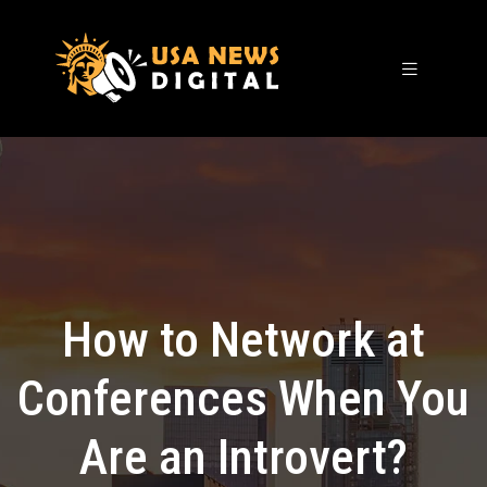
How to Network at
Conferences When You
Are an Introvert?