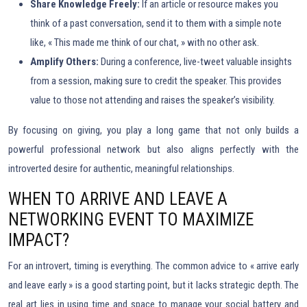
Share Knowledge Freely:
If an article or resource makes you
think of a past conversation, send it to them with a simple note
like, « This made me think of our chat, » with no other ask.
Amplify Others:
During a conference, live-tweet valuable insights
from a session, making sure to credit the speaker. This provides
value to those not attending and raises the speaker’s visibility.
By focusing on giving, you play a long game that not only builds a
powerful professional network but also aligns perfectly with the
introverted desire for authentic, meaningful relationships.
WHEN TO ARRIVE AND LEAVE A
NETWORKING EVENT TO MAXIMIZE
IMPACT?
For an introvert, timing is everything. The common advice to « arrive early
and leave early » is a good starting point, but it lacks strategic depth. The
real art lies in using time and space to manage your social battery and