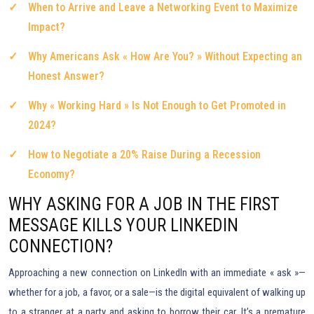
When to Arrive and Leave a Networking Event to Maximize
Impact?
Why Americans Ask « How Are You? » Without Expecting an
Honest Answer?
Why « Working Hard » Is Not Enough to Get Promoted in
2024?
How to Negotiate a 20% Raise During a Recession
Economy?
WHY ASKING FOR A JOB IN THE FIRST
MESSAGE KILLS YOUR LINKEDIN
CONNECTION?
Approaching a new connection on LinkedIn with an immediate « ask »—
whether for a job, a favor, or a sale—is the digital equivalent of walking up
to a stranger at a party and asking to borrow their car. It’s a premature