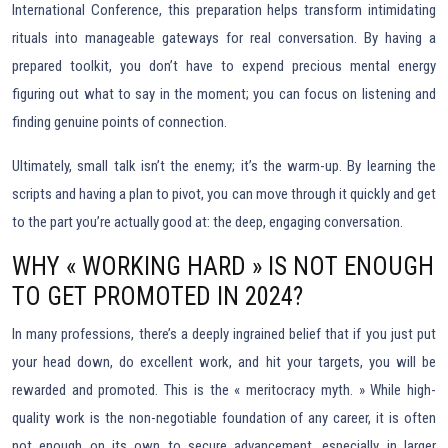
International Conference, this preparation helps transform intimidating
rituals into manageable gateways for real conversation. By having a
prepared toolkit, you don’t have to expend precious mental energy
figuring out what to say in the moment; you can focus on listening and
finding genuine points of connection.
Ultimately, small talk isn’t the enemy; it’s the warm-up. By learning the
scripts and having a plan to pivot, you can move through it quickly and get
to the part you’re actually good at: the deep, engaging conversation.
WHY « WORKING HARD » IS NOT ENOUGH
TO GET PROMOTED IN 2024?
In many professions, there’s a deeply ingrained belief that if you just put
your head down, do excellent work, and hit your targets, you will be
rewarded and promoted. This is the « meritocracy myth. » While high-
quality work is the non-negotiable foundation of any career, it is often
not enough on its own to secure advancement, especially in larger