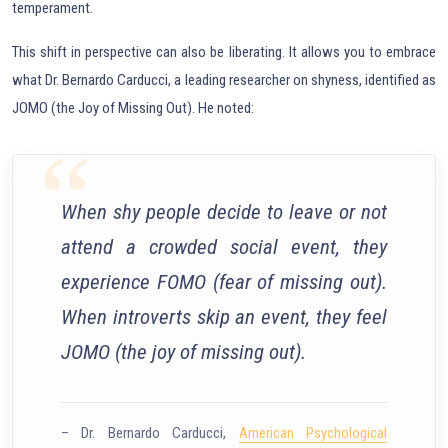
temperament.
This shift in perspective can also be liberating. It allows you to embrace
what Dr. Bernardo Carducci, a leading researcher on shyness, identified as
JOMO (the Joy of Missing Out). He noted:
When shy people decide to leave or not
attend a crowded social event, they
experience FOMO (fear of missing out).
When introverts skip an event, they feel
JOMO (the joy of missing out).
– Dr. Bernardo Carducci,
American Psychological