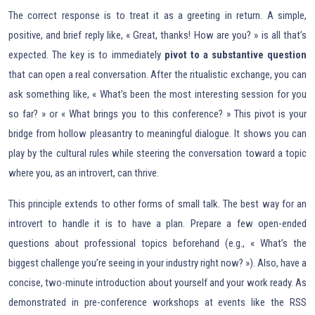
The correct response is to treat it as a greeting in return. A simple,
positive, and brief reply like, « Great, thanks! How are you? » is all that’s
expected. The key is to immediately
pivot to a substantive question
that can open a real conversation. After the ritualistic exchange, you can
ask something like, « What’s been the most interesting session for you
so far? » or « What brings you to this conference? » This pivot is your
bridge from hollow pleasantry to meaningful dialogue. It shows you can
play by the cultural rules while steering the conversation toward a topic
where you, as an introvert, can thrive.
This principle extends to other forms of small talk. The best way for an
introvert to handle it is to have a plan. Prepare a few open-ended
questions about professional topics beforehand (e.g., « What’s the
biggest challenge you’re seeing in your industry right now? »). Also, have a
concise, two-minute introduction about yourself and your work ready. As
demonstrated in pre-conference workshops at events like the RSS