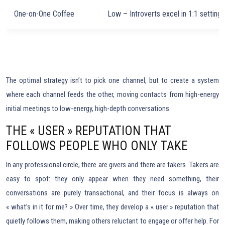
One-on-One Coffee
Low – Introverts excel in 1:1 settings
The optimal strategy isn’t to pick one channel, but to create a system
where each channel feeds the other, moving contacts from high-energy
initial meetings to low-energy, high-depth conversations.
THE « USER » REPUTATION THAT
FOLLOWS PEOPLE WHO ONLY TAKE
In any professional circle, there are givers and there are takers. Takers are
easy to spot: they only appear when they need something, their
conversations are purely transactional, and their focus is always on
« what’s in it for me? » Over time, they develop a « user » reputation that
quietly follows them, making others reluctant to engage or offer help. For