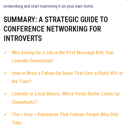
networking and start mastering it on your own terms.
SUMMARY: A STRATEGIC GUIDE TO
CONFERENCE NETWORKING FOR
INTROVERTS
Why Asking for a Job in the First Message Kills Your
LinkedIn Connection?
How to Write a Follow-Up Email That Gets a Reply 90% of
the Time?
LinkedIn or Local Mixers: Which Yields Better Leads for
Consultants?
The « User » Reputation That Follows People Who Only
Take