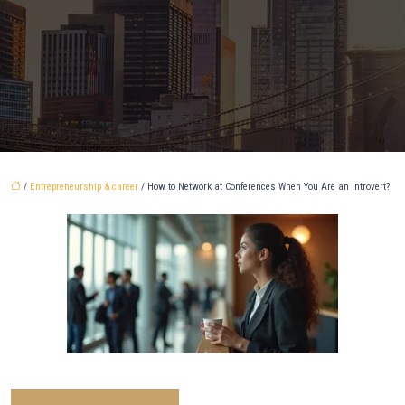
/
Entrepreneurship & career
/ How to Network at Conferences When You Are an Introvert?