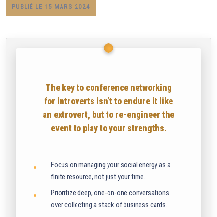
PUBLIÉ LE 15 MARS 2024
The key to conference networking
for introverts isn’t to endure it like
an extrovert, but to re-engineer the
event to play to your strengths.
Focus on managing your social energy as a
finite resource, not just your time.
Prioritize deep, one-on-one conversations
over collecting a stack of business cards.