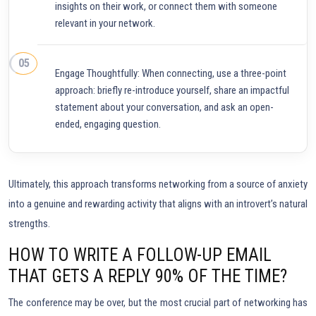
insights on their work, or connect them with someone
relevant in your network.
Engage Thoughtfully: When connecting, use a three-point
approach: briefly re-introduce yourself, share an impactful
statement about your conversation, and ask an open-
ended, engaging question.
Ultimately, this approach transforms networking from a source of anxiety
into a genuine and rewarding activity that aligns with an introvert’s natural
strengths.
HOW TO WRITE A FOLLOW-UP EMAIL
THAT GETS A REPLY 90% OF THE TIME?
The conference may be over, but the most crucial part of networking has