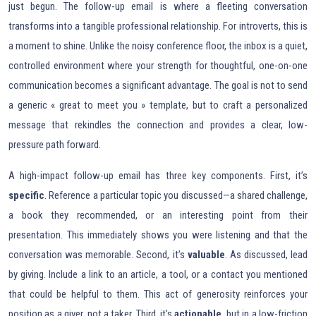
just begun. The follow-up email is where a fleeting conversation
transforms into a tangible professional relationship. For introverts, this is
a moment to shine. Unlike the noisy conference floor, the inbox is a quiet,
controlled environment where your strength for thoughtful, one-on-one
communication becomes a significant advantage. The goal is not to send
a generic « great to meet you » template, but to craft a personalized
message that rekindles the connection and provides a clear, low-
pressure path forward.
A high-impact follow-up email has three key components. First, it’s
specific
. Reference a particular topic you discussed—a shared challenge,
a book they recommended, or an interesting point from their
presentation. This immediately shows you were listening and that the
conversation was memorable. Second, it’s
valuable
. As discussed, lead
by giving. Include a link to an article, a tool, or a contact you mentioned
that could be helpful to them. This act of generosity reinforces your
position as a giver, not a taker. Third, it’s
actionable
, but in a low-friction