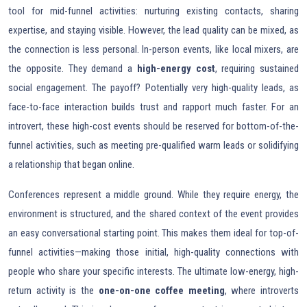
tool for mid-funnel activities: nurturing existing contacts, sharing
expertise, and staying visible. However, the lead quality can be mixed, as
the connection is less personal. In-person events, like local mixers, are
the opposite. They demand a
high-energy cost
, requiring sustained
social engagement. The payoff? Potentially very high-quality leads, as
face-to-face interaction builds trust and rapport much faster. For an
introvert, these high-cost events should be reserved for bottom-of-the-
funnel activities, such as meeting pre-qualified warm leads or solidifying
a relationship that began online.
Conferences represent a middle ground. While they require energy, the
environment is structured, and the shared context of the event provides
an easy conversational starting point. This makes them ideal for top-of-
funnel activities—making those initial, high-quality connections with
people who share your specific interests. The ultimate low-energy, high-
return activity is the
one-on-one coffee meeting
, where introverts