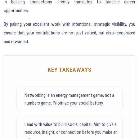
in building connections directly translates to tangible career
opportunities.
By pairing your excellent work with intentional, strategic visibility, you
ensure that your contributions are not just valued, but also recognized
and rewarded.
KEY TAKEAWAYS
Networking is an energy management game, not a
numbers game. Prioritize your social battery.
Lead with value to build social capital. Aim to give a
resource, insight, or connection before you make an