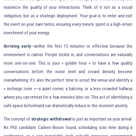
maximize the quality of your interactions. Think of it not as a social
obligation, but as a strategic deployment. Your goal is to enter and exit
the event on your own terms, ensuring every minute spent is a high-return
investment of your energy.
Arriving early
—within the first 15 minutes—is effective because the
environment is calmer. People trickle in, and conversations are naturally
more one-on-one. This is your « golden hour » to have a few quality
conversations before the noise level and crowd density become
overwhelming. It’s also the perfect time to scout the venue and identify a
« recharge zone »—a quiet corner, a balcony, or a less-crowded hallway
where you can retreat for a few minutes later on. This act of identifying a
safe space beforehand can dramatically reduce in-the-moment anxiety.
The concept of
strategic withdrawal
is just as important as your arrival.
As PhD candidate Caileen Brison found, scheduling solo time during a
conference as a non-negotiable task actually increases engagement