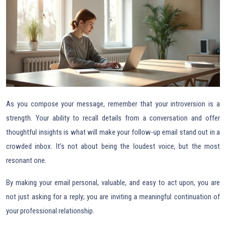
As you compose your message, remember that your introversion is a
strength. Your ability to recall details from a conversation and offer
thoughtful insights is what will make your follow-up email stand out in a
crowded inbox. It’s not about being the loudest voice, but the most
resonant one.
By making your email personal, valuable, and easy to act upon, you are
not just asking for a reply; you are inviting a meaningful continuation of
your professional relationship.