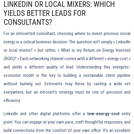
LINKEDIN OR LOCAL MIXERS: WHICH
YIELDS BETTER LEADS FOR
CONSULTANTS?
For an introverted consultant, choosing where to invest precious social
energy is a critical business decision. The question isn’t simply « LinkedIn
or local mixers? » but rather, « What is my Return on Energy Invested
(ROEI)? » Each networking channel comes with a different « energy cost »
and yields a different quality of lead. Understanding this energetic-
economic model is the key to building a sustainable client pipeline
without burning out. Extroverts may thrive by casting a wide net
everywhere, but an introvert’s strategy must be one of precision and
efficiency.
LinkedIn and other digital platforms offer a
low-energy-cost
entry
point. You can engage at your own pace, craft thoughtful responses, and
build connections from the comfort of your own office. It’s an excellent