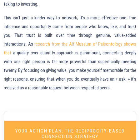
taking to investing.
This isn’t just a kinder way to network; it’s a more effective one. True
influence and opportunity come from people who know, like, and trust
you. That trust is built over time through genuine, value-added
interactions. As
research from the Alf Museum of Paleontology shows
that
a quality over quantity approach is paramount, connecting deeply
with one right person is far more powerful than superficially meeting
twenty. By focusing on giving value, you make yourself memorable for the
right reasons, ensuring that when you do eventually have an « ask, » it’s
received as a reasonable request between respected peers.
YOUR ACTION PLAN: THE RECIPROCITY-BASED
CONNECTION STRATEGY