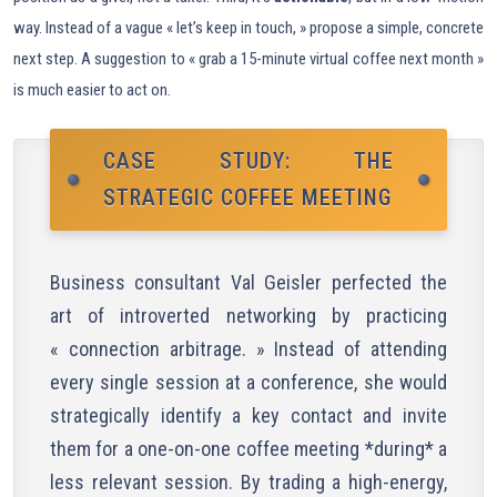
way. Instead of a vague « let’s keep in touch, » propose a simple, concrete
next step. A suggestion to « grab a 15-minute virtual coffee next month »
is much easier to act on.
CASE STUDY: THE
STRATEGIC COFFEE MEETING
Business consultant Val Geisler perfected the
art of introverted networking by practicing
« connection arbitrage. » Instead of attending
every single session at a conference, she would
strategically identify a key contact and invite
them for a one-on-one coffee meeting *during* a
less relevant session. By trading a high-energy,